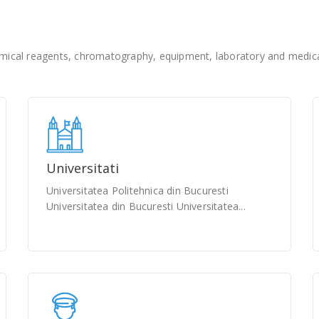
ical reagents, chromatography, equipment, laboratory and medical
Universitati
Universitatea Politehnica din Bucuresti
Universitatea din Bucuresti Universitatea...