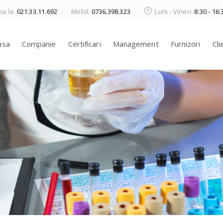
a la:
021.33.11.692
Mobil:
0736.398.323
Luni - Vineri:
8:30 - 16:
asa
Companie
Certificari
Management
Furnizori
Cli