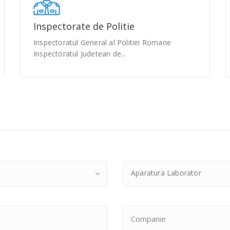
Inspectorate de Politie
Inspectoratul General al Politiei Romane
Inspectoratul Judetean de...
Aparatura Laborator