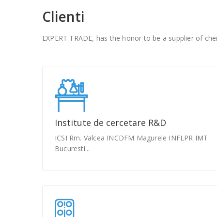
Clienti
EXPERT TRADE, has the honor to be a supplier of chem
Institute de cercetare R&D
ICSI Rm. Valcea INCDFM Magurele INFLPR IMT
Bucuresti...