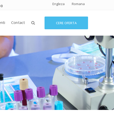
Engleza
Romana
30
enti
Contact
CERE OFERTA