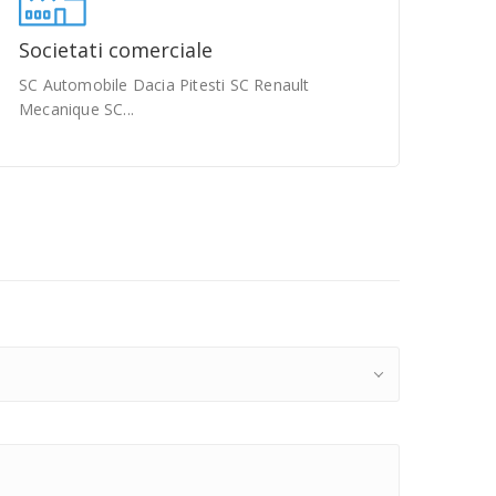
Societati comerciale
SC Automobile Dacia Pitesti SC Renault
Mecanique SC...