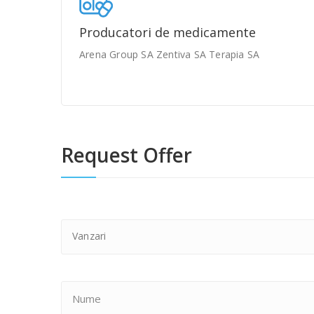
Producatori de medicamente
Arena Group SA Zentiva SA Terapia SA
Request Offer
Vanzari