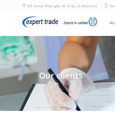
Bd. Sincai Gheorghe, Nr. 9, Ap. 23, Bucuresti
Sun
Ac
Our clients