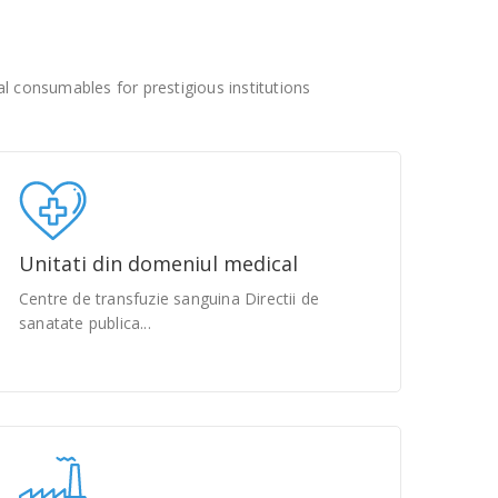
 consumables for prestigious institutions
Unitati din domeniul medical
Centre de transfuzie sanguina Directii de
sanatate publica...